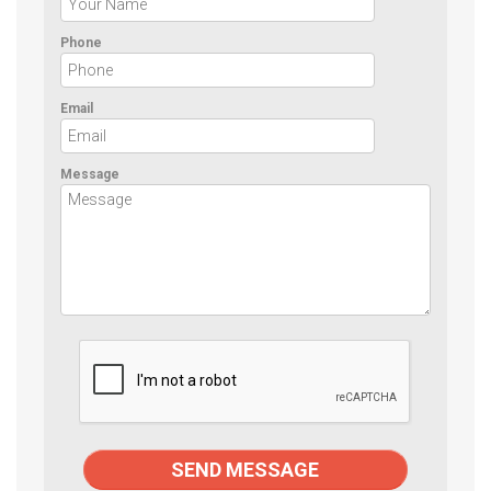
Phone
Email
Message