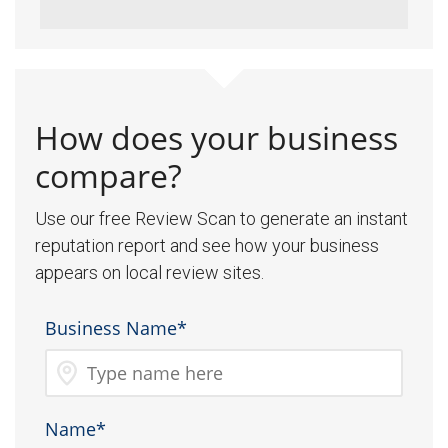
How does your business
compare?
Use our free Review Scan to generate an instant
reputation report and see how your business
appears on local review sites.
Business Name*
Name*