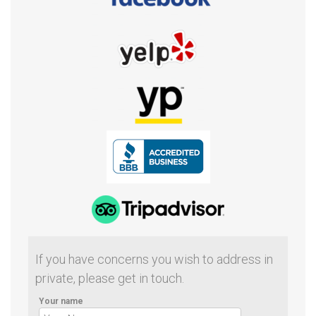
If you have concerns you wish to address in
private, please get in touch.
Your name