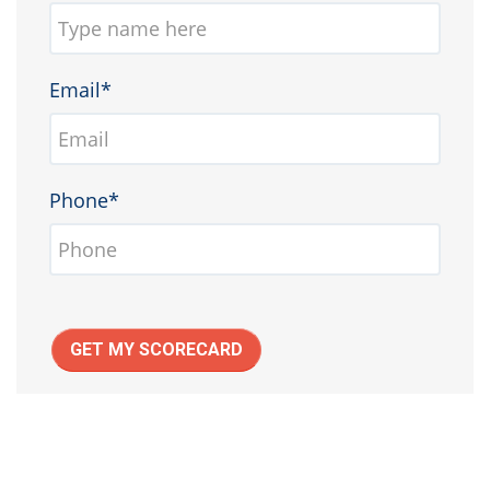
Email*
Phone*
GET MY SCORECARD