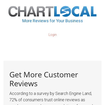
More Reviews for Your Business
Login
Get More Customer
Reviews
According to a survey by Search Engine Land,
72% of consumers trust online reviews as