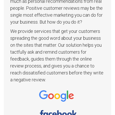
much as personal recommendations from real
people. Positive customer reviews may be the
single most effective marketing you can do for
your business. But how do you do it?
We provide services that get your customers
spreading the good word about your business
on the sites that matter. Our solution helps you
tactfully ask and remind customers for
feedback, guides them through the online
review process, and gives you a chance to
reach dissatisfied customers before they write
a negative review.